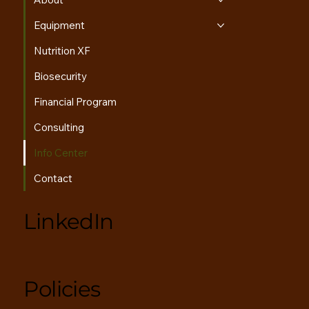
About
Equipment
Nutrition XF
Biosecurity
Financial Program
Consulting
Info Center
Contact
LinkedIn