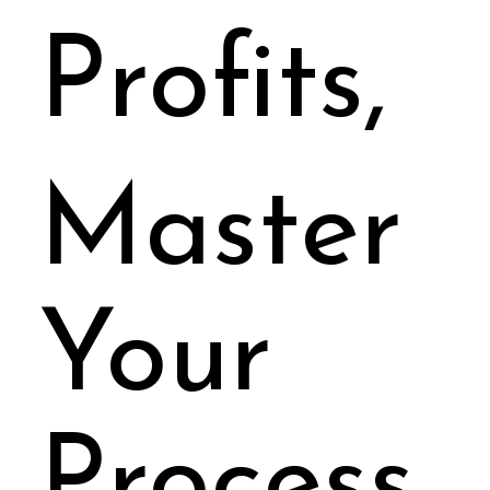
Your
Profits,
Master
Your