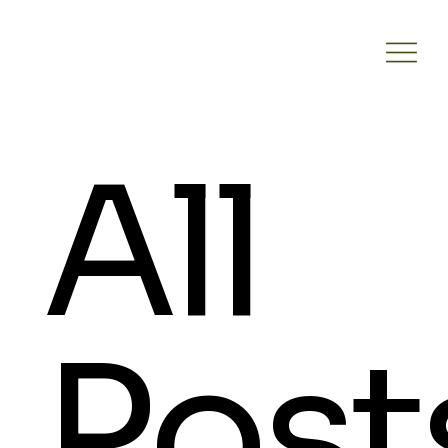
All
Post