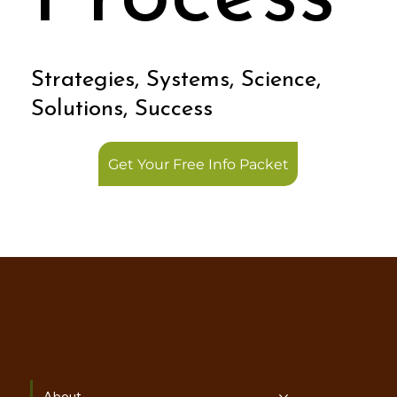
Process
Strategies, Systems, Science,
Solutions, Success
Get Your Free Info Packet