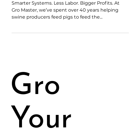
Mar 10, 2025
2 min read
Welcome to the Gro Master Blog
Smarter Systems. Less Labor. Bigger Profits. At
Gro Master, we’ve spent over 40 years helping
swine producers feed pigs to feed the...
Gro