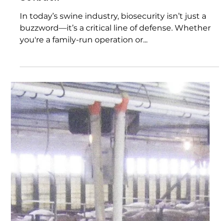
Invisible Line Between Success and
Setback
In today’s swine industry, biosecurity isn’t just a
buzzword—it’s a critical line of defense. Whether
you're a family-run operation or...