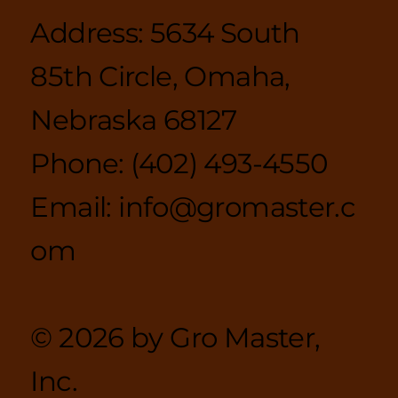
Policies
Address: 5634 South
85th Circle, Omaha,
Nebraska 68127
Phone:
(402) 493-4550
Email:
info@gromaster.c
om