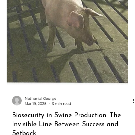
Nathanial George
Mar 19, 2025
3 min read
Biosecurity in Swine Production: The