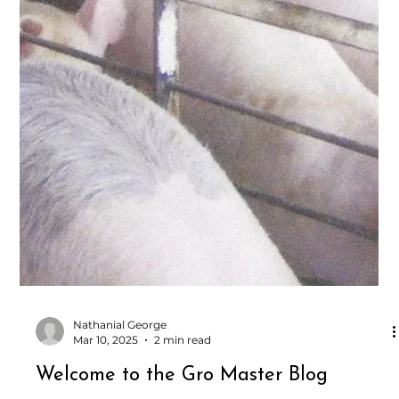
Nathanial George